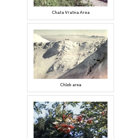
Chata Vratna Area
Chleb area