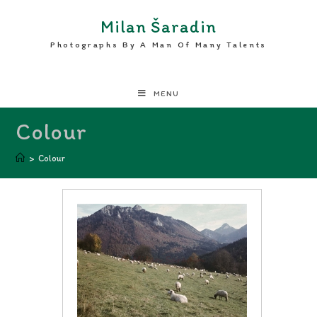
Milan Šaradin
Photographs By A Man Of Many Talents
MENU
Colour
>
Colour