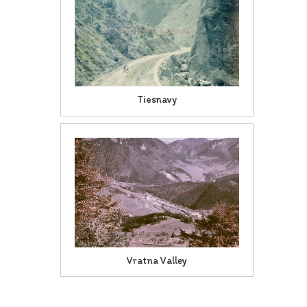
Tiesnavy
Vratna Valley