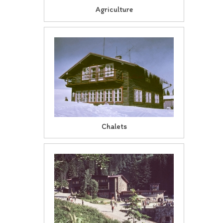
Agriculture
Chalets