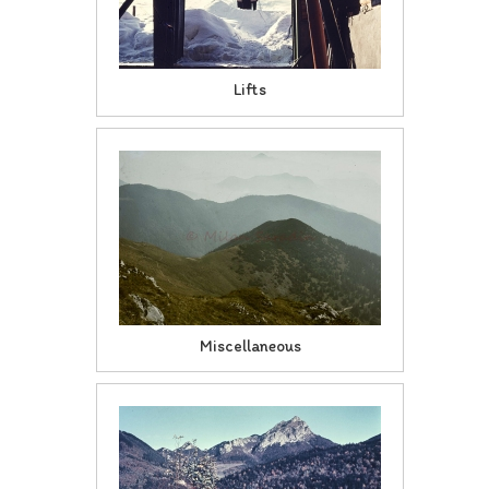
Lifts
Miscellaneous