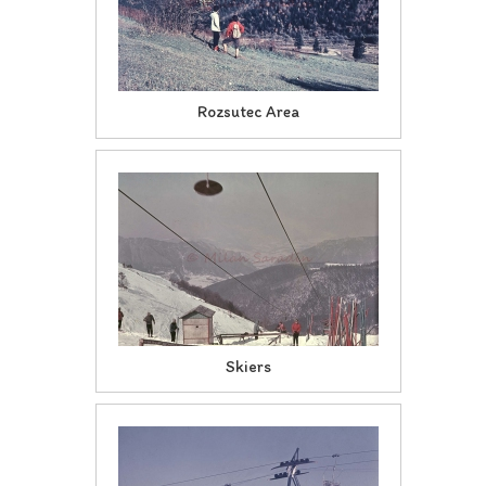
Rozsutec Area
Skiers