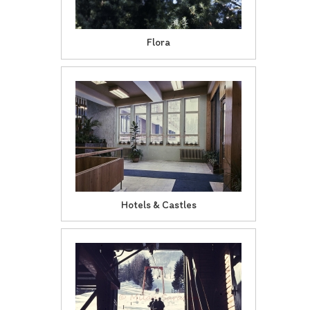
Flora
Hotels & Castles