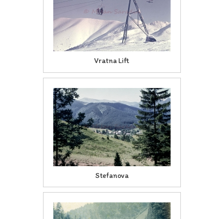
Vratna Lift
Stefanova