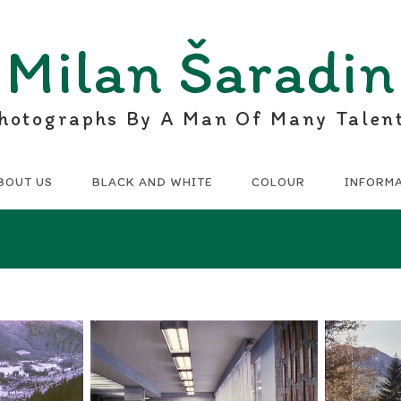
Milan Šaradin
hotographs By A Man Of Many Talen
BOUT US
BLACK AND WHITE
COLOUR
INFORM