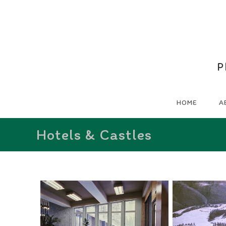
P
HOME
A
Hotels & Castles