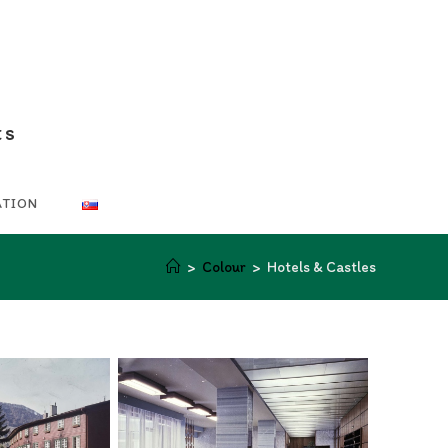
ts
ATION
>
Colour
>
Hotels & Castles