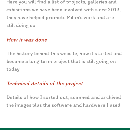
Here you will find a list of projects, galleries and
exhibitions we have been involved with since 2013,
they have helped promote Milan’s work and are
still doing so.
How it was done
The history behind this website, how it started and
became a long term project that is still going on
today.
Technical details of the project
Details of how I sorted out, scanned and archived
the images plus the software and hardware I used.