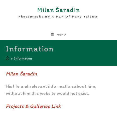
Milan Šaradin
Photographs By A Man Of Many Talents
MENU
Information
>
Information
Milan Šaradin
His life and relevant information about him,
without him this website would not exist.
Projects & Galleries Link