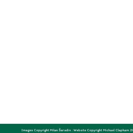
Images Copyright Milan Šaradin : Website Copyright Michael Clapham 