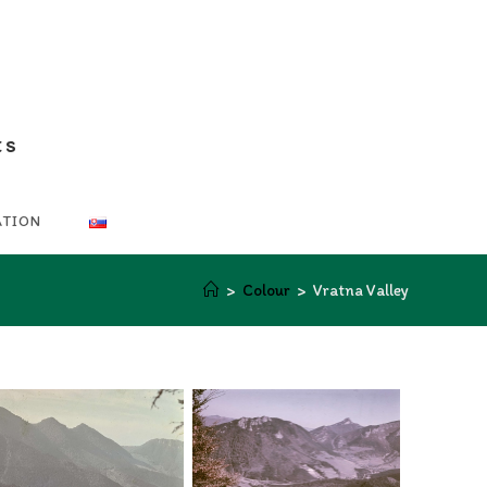
ts
ATION
>
Colour
>
Vratna Valley