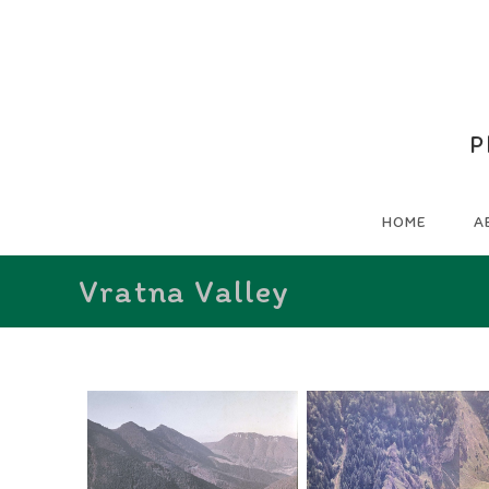
P
HOME
A
Vratna Valley