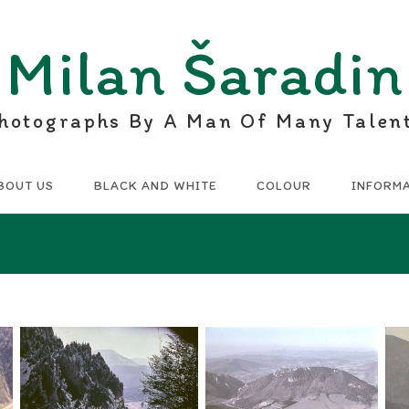
Milan Šaradin
hotographs By A Man Of Many Talen
BOUT US
BLACK AND WHITE
COLOUR
INFORM