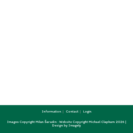
Information
Contact
Login
Images Copyright Milan Šaradin : Website Copyright Michael Clapham 2026 |
Design by
Imagely