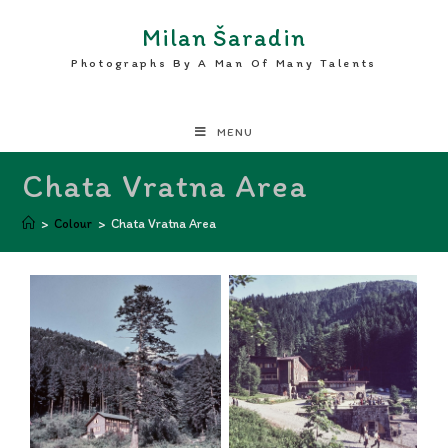
Milan Šaradin
Photographs By A Man Of Many Talents
MENU
Chata Vratna Area
>
Colour
>
Chata Vratna Area