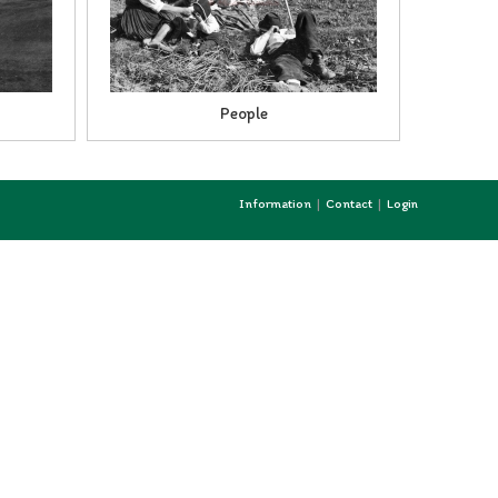
People
Information
Contact
Login