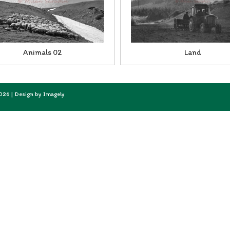
Animals 02
Land
2026 | Design by
Imagely