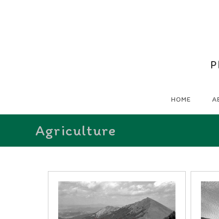
P
HOME
A
Agriculture