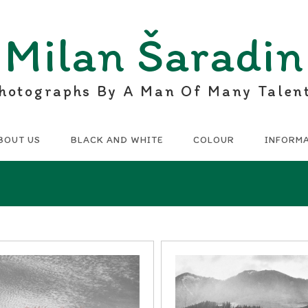
Milan Šaradin
hotographs By A Man Of Many Talen
BOUT US
BLACK AND WHITE
COLOUR
INFORM