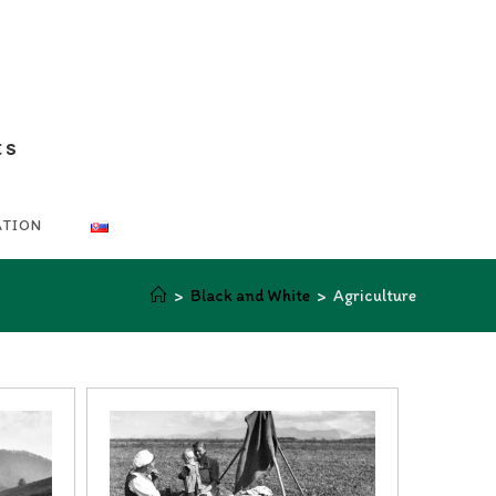
ts
ATION
>
Black and White
>
Agriculture