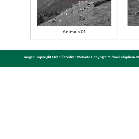
Animals 01
Images Copyright Milan Šaradin : Website Copyright Michael Clapham 