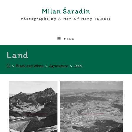
Milan Šaradin
Photographs By A Man Of Many Talents
MENU
Land
>
Black and White
>
Agriculture
>
Land