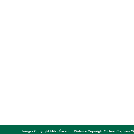
Images Copyright Milan Šaradin : Website Copyright Michael Clapham 