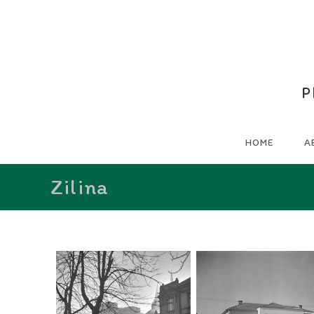
P
HOME
A
Zilina