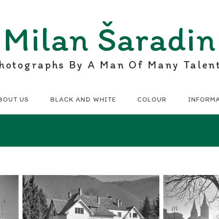
Milan Šaradin
hotographs By A Man Of Many Talen
BOUT US
BLACK AND WHITE
COLOUR
INFORM