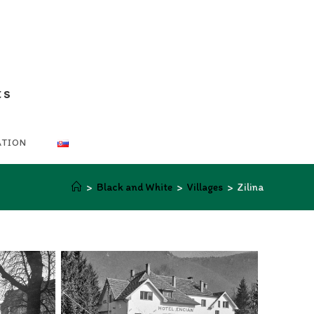
ts
ATION
>
Black and White
>
Villages
>
Zilina