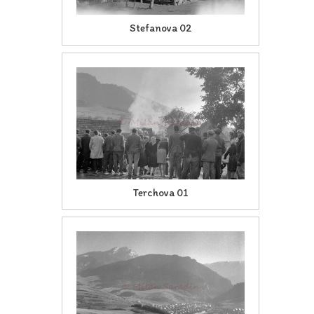
Stefanova 02
Terchova 01