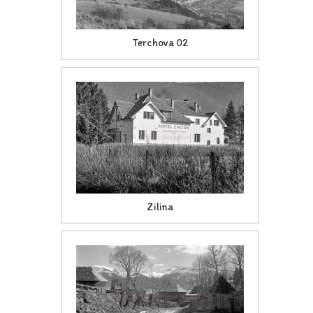
Terchova 02
Zilina