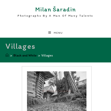
Milan Šaradin
Photographs By A Man Of Many Talents
MENU
Villages
>
Black and White
>
Villages