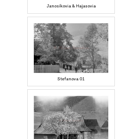
Janosikovia & Hajasovia
Stefanova 01