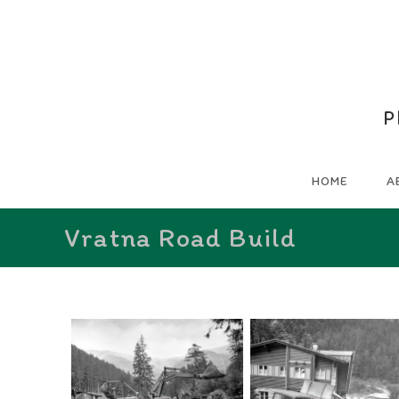
P
HOME
A
Vratna Road Build