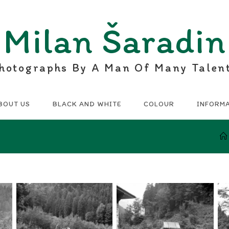
Milan Šaradin
hotographs By A Man Of Many Talen
BOUT US
BLACK AND WHITE
COLOUR
INFORM