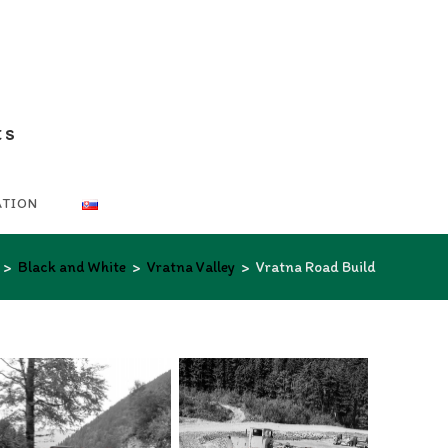
ts
ATION
>
Black and White
>
Vratna Valley
>
Vratna Road Build