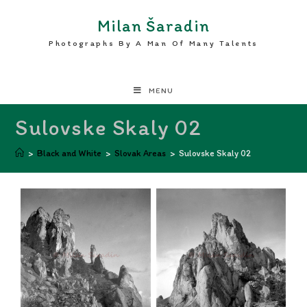
Milan Šaradin
Photographs By A Man Of Many Talents
MENU
Sulovske Skaly 02
>
Black and White
>
Slovak Areas
>
Sulovske Skaly 02