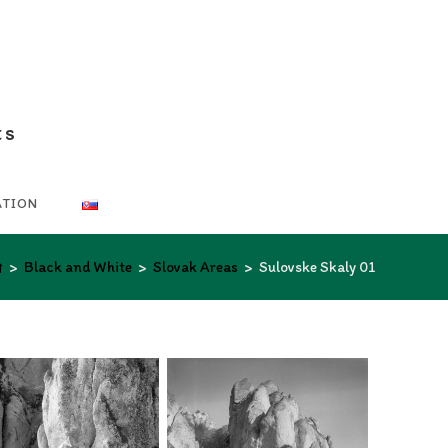
ts
ATION
>
Black and White
>
Slovak Areas
>
Sulovske Skaly 01