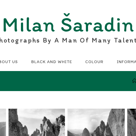
Milan Šaradin
hotographs By A Man Of Many Talen
BOUT US
BLACK AND WHITE
COLOUR
INFORM