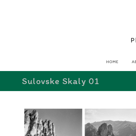
P
HOME
A
Sulovske Skaly 01