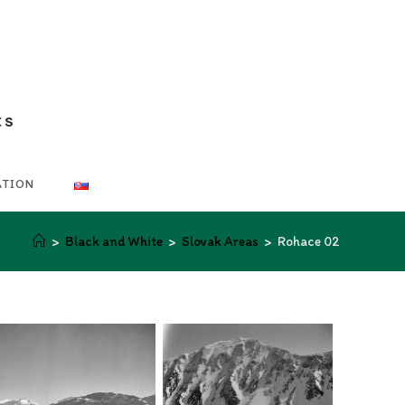
ts
ATION
>
Black and White
>
Slovak Areas
>
Rohace 02