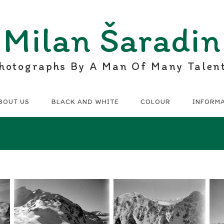
Milan Šaradin
hotographs By A Man Of Many Talen
BOUT US
BLACK AND WHITE
COLOUR
INFORM