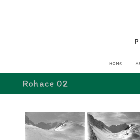
P
HOME
A
Rohace 02