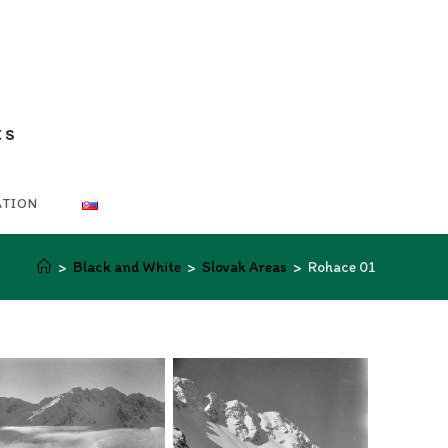
ts
ATION
>
Black and White
>
Slovak Areas
>
Rohace 01