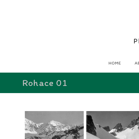
P
HOME
A
Rohace 01