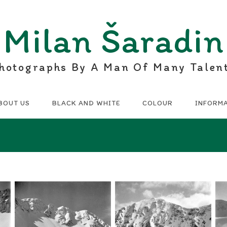
Milan Šaradin
hotographs By A Man Of Many Talen
BOUT US
BLACK AND WHITE
COLOUR
INFORM