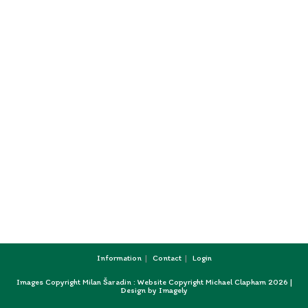
Information
Contact
Login
Images Copyright Milan Šaradin : Website Copyright Michael Clapham 2026 |
Design by
Imagely