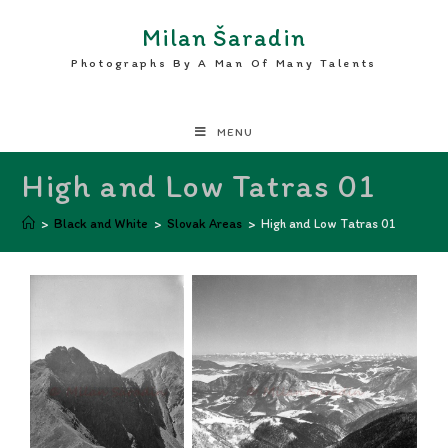
Milan Šaradin
Photographs By A Man Of Many Talents
MENU
High and Low Tatras 01
>
Black and White
>
Slovak Areas
>
High and Low Tatras 01