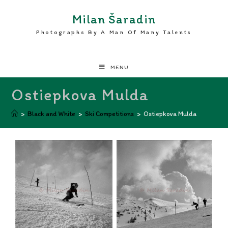
Milan Šaradin
Photographs By A Man Of Many Talents
MENU
Ostiepkova Mulda
>
Black and White
>
Ski Competitions
>
Ostiepkova Mulda