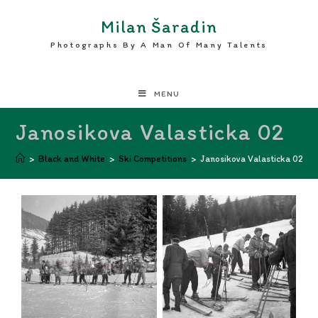
Milan Šaradin
Photographs By A Man Of Many Talents
MENU
Janosikova Valasticka 02
>
Black and White
>
Ski Competitions
>
Janosikova Valasticka 02