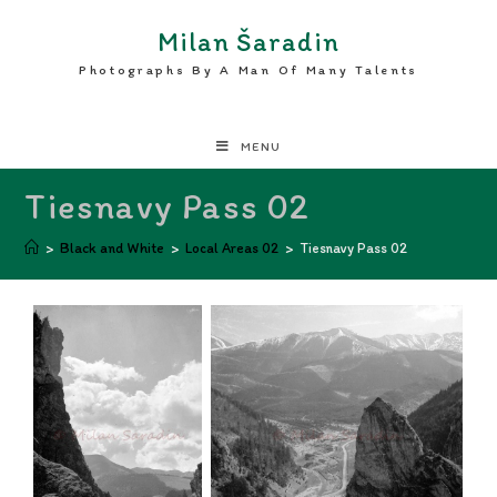
Milan Šaradin
Photographs By A Man Of Many Talents
MENU
Tiesnavy Pass 02
>
Black and White
>
Local Areas 02
>
Tiesnavy Pass 02