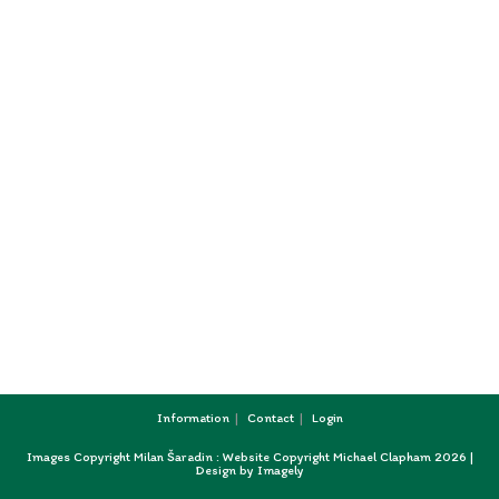
Information
Contact
Login
Images Copyright Milan Šaradin : Website Copyright Michael Clapham 2026 |
Design by
Imagely