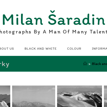
Milan Šaradin
hotographs By A Man Of Many Talen
BOUT US
BLACK AND WHITE
COLOUR
INFORM
rky
>
Black an