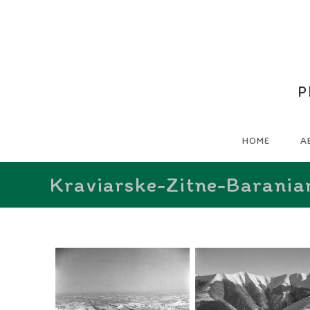
P
HOME
A
Kraviarske-Zitne-Barania