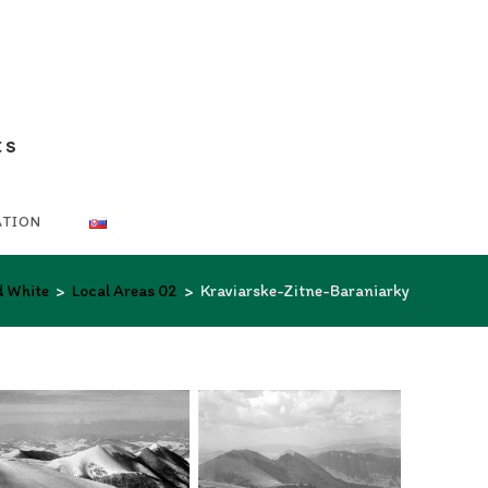
ts
ATION
d White
>
Local Areas 02
>
Kraviarske-Zitne-Baraniarky