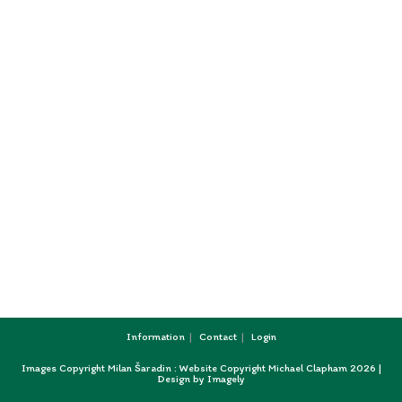
Information
Contact
Login
Images Copyright Milan Šaradin : Website Copyright Michael Clapham 2026 |
Design by
Imagely