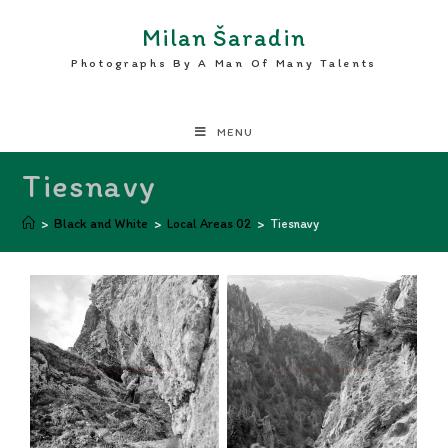
Milan Šaradin
Photographs By A Man Of Many Talents
MENU
Tiesnavy
>
Black and White
>
Local Areas 02
>
Tiesnavy