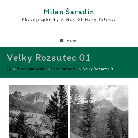
Milan Šaradin
Photographs By A Man Of Many Talents
MENU
Velky Rozsutec 01
>
Black and White
>
Local Areas 01
>
Velky Rozsutec 01