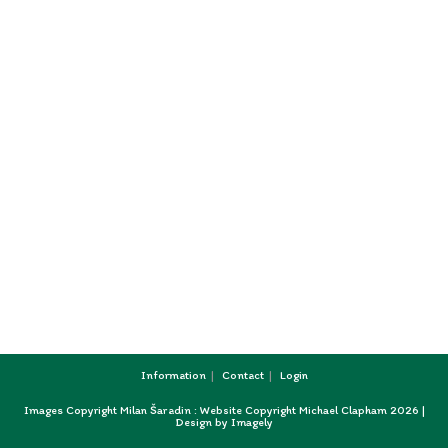
Information
Contact
Login
Images Copyright Milan Šaradin : Website Copyright Michael Clapham 2026 |
Design by
Imagely