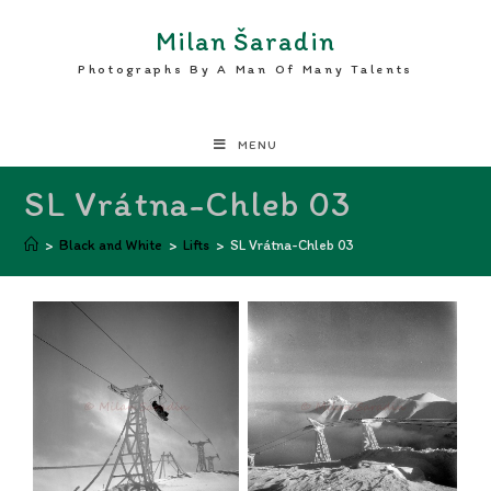
Milan Šaradin
Photographs By A Man Of Many Talents
MENU
SL Vrátna-Chleb 03
>
Black and White
>
Lifts
>
SL Vrátna-Chleb 03