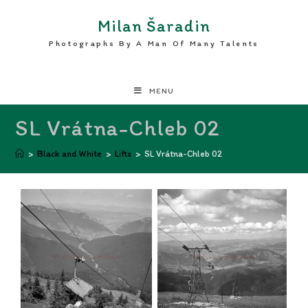
Milan Šaradin
Photographs By A Man Of Many Talents
MENU
SL Vrátna-Chleb 02
>
Black and White
>
Lifts
>
SL Vrátna-Chleb 02