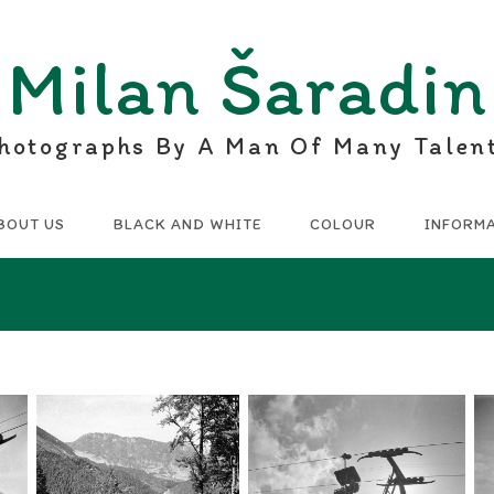
Milan Šaradin
hotographs By A Man Of Many Talen
BOUT US
BLACK AND WHITE
COLOUR
INFORM