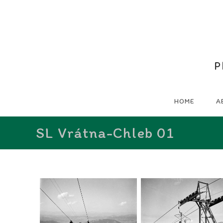
P
HOME
A
SL Vrátna-Chleb 01