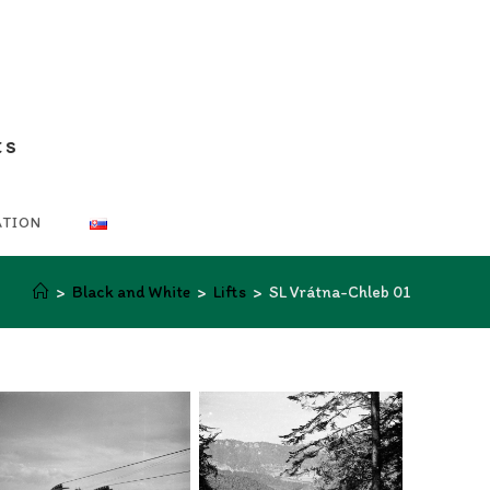
ts
ATION
>
Black and White
>
Lifts
>
SL Vrátna-Chleb 01