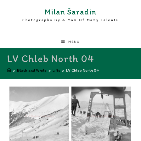
Milan Šaradin
Photographs By A Man Of Many Talents
MENU
LV Chleb North 04
>
Black and White
>
Lifts
>
LV Chleb North 04