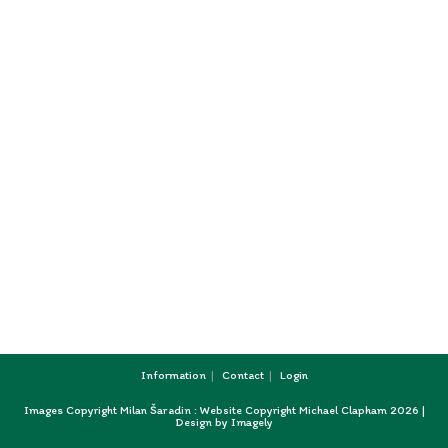
Information
Contact
Login
Images Copyright Milan Šaradin : Website Copyright Michael Clapham 2026 |
Design by
Imagely