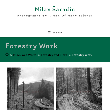
Milan Šaradin
Photographs By A Man Of Many Talents
MENU
Forestry Work
>
Black and White
>
Forestry and Flora
>
Forestry Work