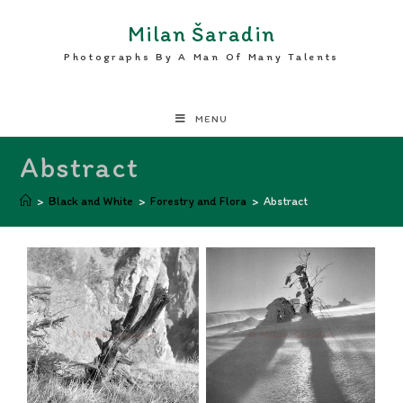
Milan Šaradin
Photographs By A Man Of Many Talents
MENU
Abstract
>
Black and White
>
Forestry and Flora
>
Abstract