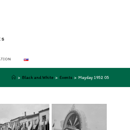
ts
ATION
>
Black and White
>
Events
>
Mayday 1952 05