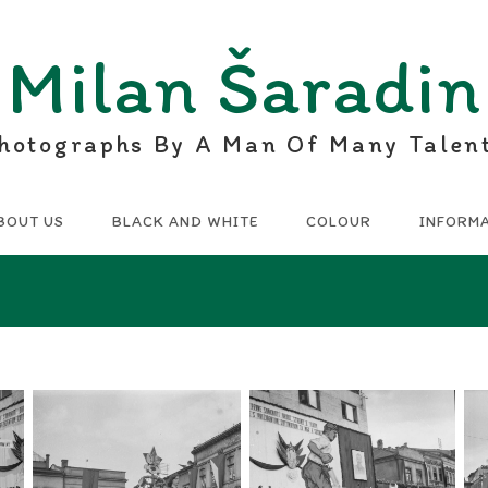
Milan Šaradin
hotographs By A Man Of Many Talen
BOUT US
BLACK AND WHITE
COLOUR
INFORM