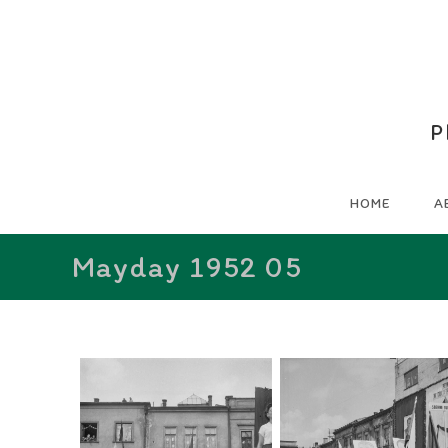
P
HOME
A
Mayday 1952 05