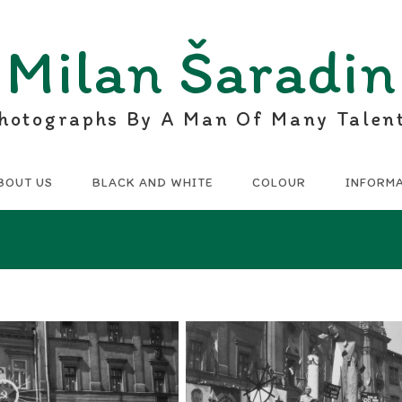
Milan Šaradin
hotographs By A Man Of Many Talen
BOUT US
BLACK AND WHITE
COLOUR
INFORM