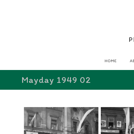
P
HOME
A
Mayday 1949 02