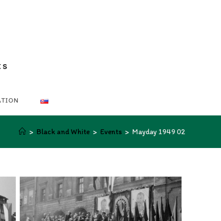
ts
ATION
>
Black and White
>
Events
>
Mayday 1949 02