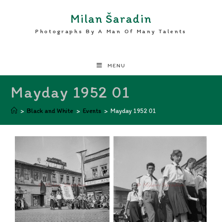
Milan Šaradin
Photographs By A Man Of Many Talents
MENU
Mayday 1952 01
>
Black and White
>
Events
>
Mayday 1952 01