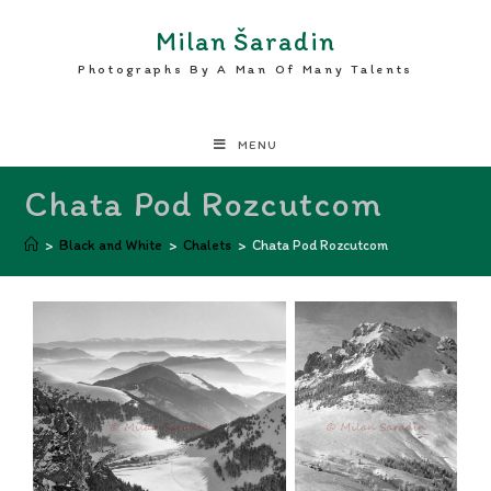
Milan Šaradin
Photographs By A Man Of Many Talents
MENU
Chata Pod Rozcutcom
>
Black and White
>
Chalets
>
Chata Pod Rozcutcom