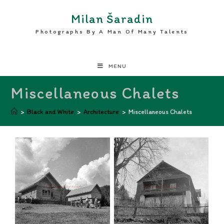
Milan Šaradin
Photographs By A Man Of Many Talents
MENU
Miscellaneous Chalets
>
Black and White
>
Architecture
>
Miscellaneous Chalets