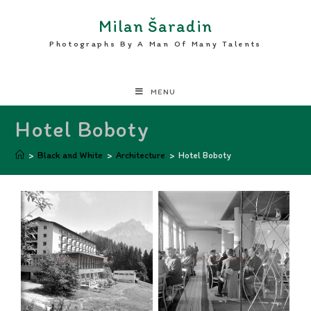
Milan Šaradin
Photographs By A Man Of Many Talents
MENU
Hotel Boboty
>
Black and White
>
Architecture
>
Hotel Boboty