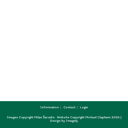
Information
Contact
Login
Images Copyright Milan Šaradin : Website Copyright Michael Clapham 2026 |
Design by
Imagely