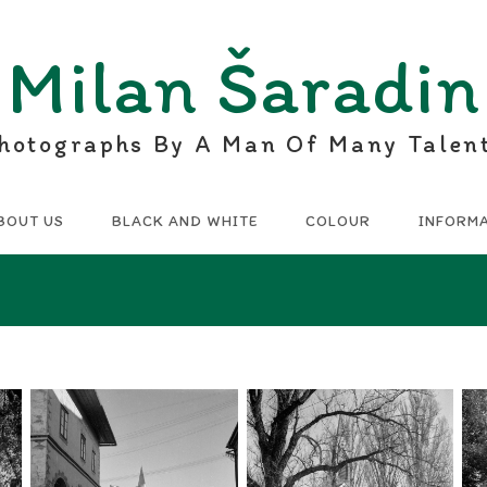
Milan Šaradin
hotographs By A Man Of Many Talen
BOUT US
BLACK AND WHITE
COLOUR
INFORM