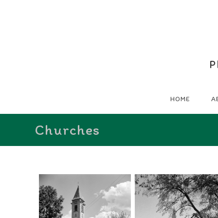
P
HOME
A
Churches