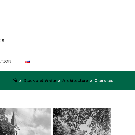
ts
ATION
>
Black and White
>
Architecture
>
Churches